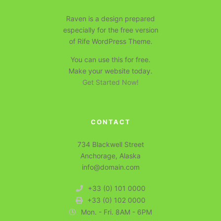
Raven is a design prepared
especially for the free version
of Rife WordPress Theme.
You can use this for free.
Make your website today.
Get Started Now!
CONTACT
734 Blackwell Street
Anchorage, Alaska
info@domain.com
+33 (0) 101 0000
+33 (0) 102 0000
Mon. - Fri. 8AM - 6PM