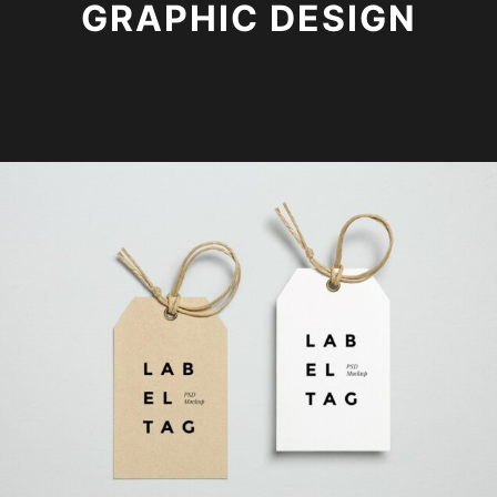
GRAPHIC DESIGN