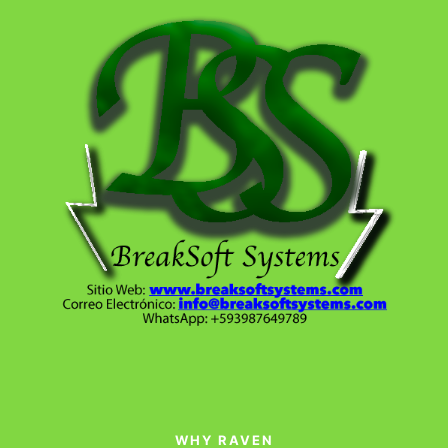
WHY RAVEN