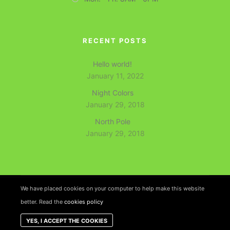
RECENT POSTS
Hello world!
January 11, 2022
Night Colors
January 29, 2018
North Pole
January 29, 2018
We have placed cookies on your computer to help make this website
better. Read the
cookies policy
Rife
Wordpress Theme. Proudly Built By
Apollo13
YES, I ACCEPT THE COOKIES