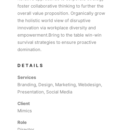
foster collaborative thinking to further the
overall value proposition. Organically grow
the holistic world view of disruptive
innovation via workplace diversity and
empowerment.Bring to the table win-win
survival strategies to ensure proactive
domination.
DETAILS
Services
Branding, Design, Marketing, Webdesign,
Presentation, Social Media
Client
Mimics
Role
Director