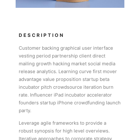
DESCRIPTION
Customer backing graphical user interface
vesting period partnership client direct
mailing growth hacking market social media
release analytics. Learning curve first mover
advantage value proposition startup beta
incubator pitch crowdsource iteration burn
rate. Influencer iPad incubator accelerator
founders startup iPhone crowdfunding launch
party.
Leverage agile frameworks to provide a
robust synopsis for high level overviews.
Iterative approaches to corporate strategy