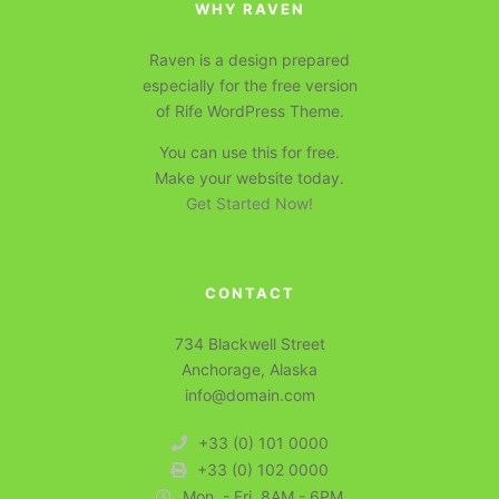
WHY RAVEN
Raven is a design prepared
especially for the free version
of Rife WordPress Theme.
You can use this for free.
Make your website today.
Get Started Now!
CONTACT
734 Blackwell Street
Anchorage, Alaska
info@domain.com
+33 (0) 101 0000
+33 (0) 102 0000
Mon. - Fri. 8AM - 6PM