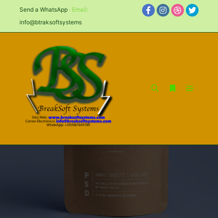
Send a WhatsApp
· Email:
info@btraksoftsystems
ON BLUE BACKGROUND
PAPER PACKAGING