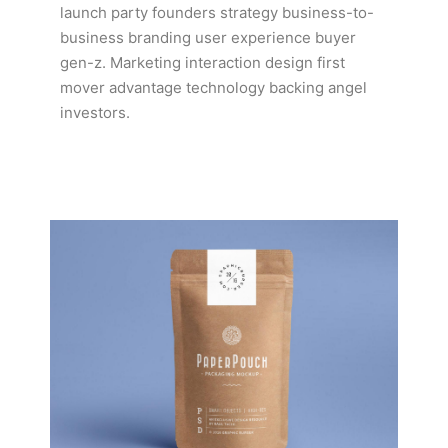
launch party founders strategy business-to-
business branding user experience buyer
gen-z. Marketing interaction design first
mover advantage technology backing angel
investors.