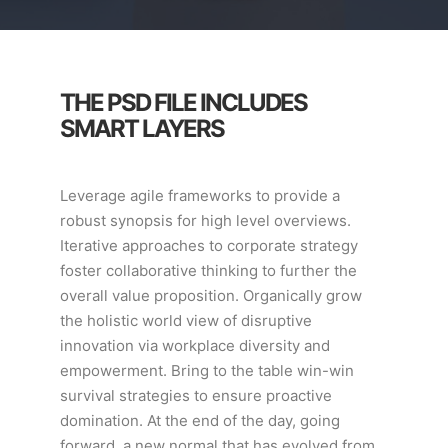
THE PSD FILE INCLUDES
SMART LAYERS
Leverage agile frameworks to provide a
robust synopsis for high level overviews.
Iterative approaches to corporate strategy
foster collaborative thinking to further the
overall value proposition. Organically grow
the holistic world view of disruptive
innovation via workplace diversity and
empowerment. Bring to the table win-win
survival strategies to ensure proactive
domination. At the end of the day, going
forward, a new normal that has evolved from