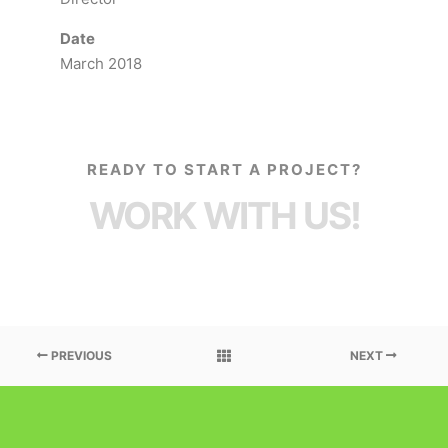
Date
March 2018
READY TO START A PROJECT?
WORK WITH US!
PREVIOUS
NEXT